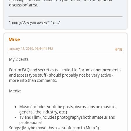
discussion' area.
"Timmy? Are you awake?" "Er...."
Mike
January 15, 2010, 06:44:41 PM
#19
My 2 cents:
Forum FAQ and secret as is - limited to Forum announcements
and access type stuff - should probably not be very active -
more info than comments.
Media:
Music (includes youtube posts, discussions on music in
general, the industry, etc.)
TV and Film (includes photography) both amateur and
professional
Songs: (Maybe move this as a subforum to Music?)