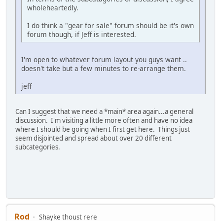
wholeheartedly.
I do think a "gear for sale" forum should be it's own
forum though, if Jeff is interested.
I'm open to whatever forum layout you guys want ..
doesn't take but a few minutes to re-arrange them.
jeff
Can I suggest that we need a *main* area again...a general
discussion. I'm visiting a little more often and have no idea
where I should be going when I first get here. Things just
seem disjointed and spread about over 20 different
subcategories.
Rod
Shayke thoust rere