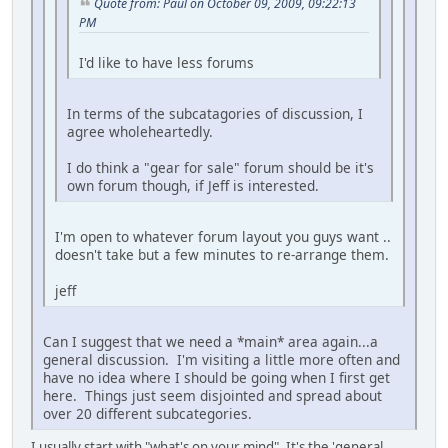
Quote from: Paul on October 09, 2009, 09:22:13
PM
I'd like to have less forums
In terms of the subcatagories of discussion, I
agree wholeheartedly.
I do think a "gear for sale" forum should be it's
own forum though, if Jeff is interested.
I'm open to whatever forum layout you guys want ..
doesn't take but a few minutes to re-arrange them.
jeff
Can I suggest that we need a *main* area again...a
general discussion. I'm visiting a little more often and
have no idea where I should be going when I first get
here. Things just seem disjointed and spread about
over 20 different subcategories.
I usually start with "what's on your mind". It's the 'general