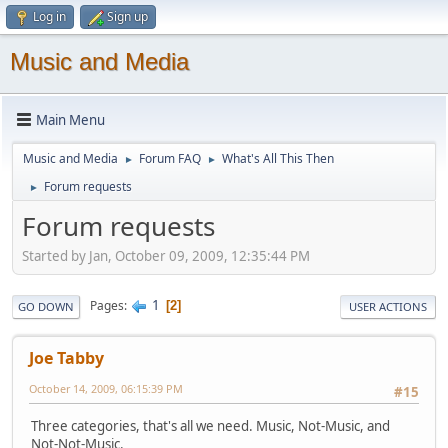
Log in
Sign up
Music and Media
Main Menu
Music and Media
Forum FAQ
What's All This Then
►
►
Forum requests
►
Forum requests
Started by Jan, October 09, 2009, 12:35:44 PM
1
Pages
2
GO DOWN
USER ACTIONS
Joe Tabby
October 14, 2009, 06:15:39 PM
#15
Three categories, that's all we need. Music, Not-Music, and
Not-Not-Music.