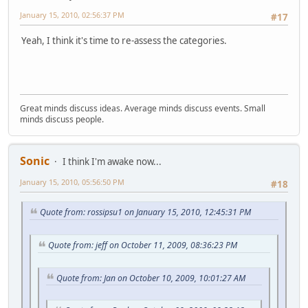
January 15, 2010, 02:56:37 PM
#17
Yeah, I think it's time to re-assess the categories.
Great minds discuss ideas. Average minds discuss events. Small
minds discuss people.
Sonic
I think I'm awake now...
January 15, 2010, 05:56:50 PM
#18
Quote from: rossipsu1 on January 15, 2010, 12:45:31 PM
Quote from: jeff on October 11, 2009, 08:36:23 PM
Quote from: Jan on October 10, 2009, 10:01:27 AM