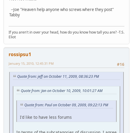
--Joe "Heaven help anyone who screws where they post"
Tabby
If you aren't in over your head, how do you know how tall you are? -T.S.
Eliot
rossipsu1
January 15, 2010, 12:45:31 PM
#16
Quote from: jeff on October 11, 2009, 08:36:23 PM
Quote from: Jan on October 10, 2009, 10:01:27 AM
Quote from: Paul on October 09, 2009, 09:22:13 PM
I'd like to have less forums
In terms of the subcatagories of discussion, I agree