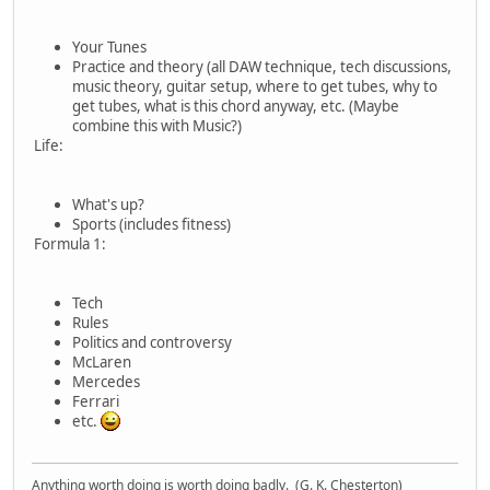
Your Tunes
Practice and theory (all DAW technique, tech discussions,
music theory, guitar setup, where to get tubes, why to
get tubes, what is this chord anyway, etc. (Maybe
combine this with Music?)
Life:
What's up?
Sports (includes fitness)
Formula 1:
Tech
Rules
Politics and controversy
McLaren
Mercedes
Ferrari
etc.
Anything worth doing is worth doing badly. (G. K. Chesterton)