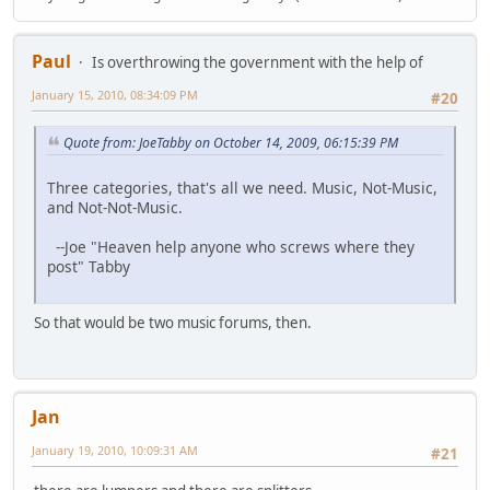
Paul
Is overthrowing the government with the help of
January 15, 2010, 08:34:09 PM
#20
Quote from: JoeTabby on October 14, 2009, 06:15:39 PM
Three categories, that's all we need. Music, Not-Music,
and Not-Not-Music.
--Joe "Heaven help anyone who screws where they
post" Tabby
So that would be two music forums, then.
Jan
January 19, 2010, 10:09:31 AM
#21