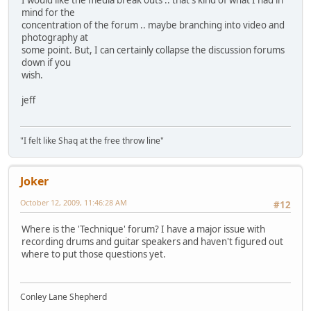
mind for the
concentration of the forum .. maybe branching into video and
photography at
some point. But, I can certainly collapse the discussion forums
down if you
wish.
jeff
"I felt like Shaq at the free throw line"
Joker
October 12, 2009, 11:46:28 AM
#12
Where is the 'Technique' forum? I have a major issue with
recording drums and guitar speakers and haven't figured out
where to put those questions yet.
Conley Lane Shepherd