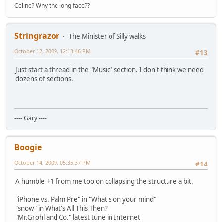
Celine? Why the long face??
Stringrazor
The Minister of Silly walks
October 12, 2009, 12:13:46 PM
#13
Just start a thread in the "Music" section. I don't think we need
dozens of sections.
---- Gary ----
Boogie
October 14, 2009, 05:35:37 PM
#14
A humble +1 from me too on collapsing the structure a bit.
"iPhone vs. Palm Pre" in "What's on your mind"
"snow" in What's All This Then?
"Mr.Grohl and Co." latest tune in Internet