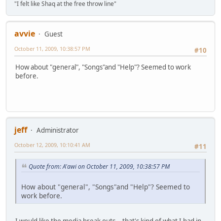
"I felt like Shaq at the free throw line"
avvie
Guest
October 11, 2009, 10:38:57 PM
#10
How about "general", "Songs"and "Help"? Seemed to work
before.
jeff
Administrator
October 12, 2009, 10:10:41 AM
#11
Quote from: A'awi on October 11, 2009, 10:38:57 PM
How about "general", "Songs"and "Help"? Seemed to
work before.
I would like the media break outs .. that's kind of what I had in