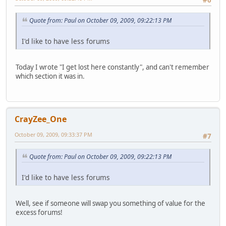
Quote from: Paul on October 09, 2009, 09:22:13 PM
I'd like to have less forums
Today I wrote "I get lost here constantly", and can't remember
which section it was in.
CrayZee_One
October 09, 2009, 09:33:37 PM
#7
Quote from: Paul on October 09, 2009, 09:22:13 PM
I'd like to have less forums
Well, see if someone will swap you something of value for the
excess forums!