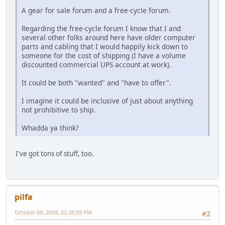
A gear for sale forum and a free-cycle forum.
Regarding the free-cycle forum I know that I and
several other folks around here have older computer
parts and cabling that I would happily kick down to
someone for the cost of shipping (I have a volume
discounted commercial UPS account at work).
It could be both "wanted" and "have to offer".
I imagine it could be inclusive of just about anything
not prohibitive to ship.
Whadda ya think?
I've got tons of stuff, too.
pilfa
October 09, 2009, 02:26:59 PM
#2