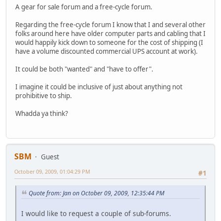
A gear for sale forum and a free-cycle forum.
Regarding the free-cycle forum I know that I and several other
folks around here have older computer parts and cabling that I
would happily kick down to someone for the cost of shipping (I
have a volume discounted commercial UPS account at work).
It could be both "wanted" and "have to offer".
I imagine it could be inclusive of just about anything not
prohibitive to ship.
Whadda ya think?
SBM
Guest
October 09, 2009, 01:04:29 PM
#1
Quote from: Jan on October 09, 2009, 12:35:44 PM
I would like to request a couple of sub-forums.