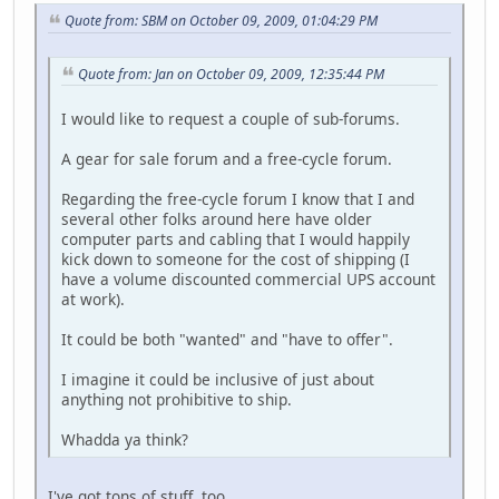
Quote from: SBM on October 09, 2009, 01:04:29 PM
Quote from: Jan on October 09, 2009, 12:35:44 PM
I would like to request a couple of sub-forums.
A gear for sale forum and a free-cycle forum.
Regarding the free-cycle forum I know that I and
several other folks around here have older
computer parts and cabling that I would happily
kick down to someone for the cost of shipping (I
have a volume discounted commercial UPS account
at work).
It could be both "wanted" and "have to offer".
I imagine it could be inclusive of just about
anything not prohibitive to ship.
Whadda ya think?
I've got tons of stuff, too.