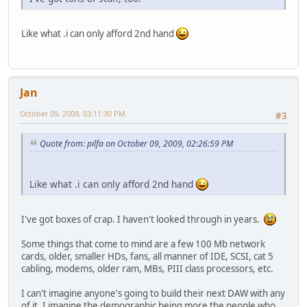
Like what .i can only afford 2nd hand
Jan
October 09, 2009, 03:11:30 PM
#3
Quote from: pilfa on October 09, 2009, 02:26:59 PM
Like what .i can only afford 2nd hand
I've got boxes of crap. I haven't looked through in years.
Some things that come to mind are a few 100 Mb network
cards, older, smaller HDs, fans, all manner of IDE, SCSI, cat 5
cabling, modems, older ram, MBs, PIII class processors, etc.
I can't imagine anyone's going to build their next DAW with any
of it. I imagine the demographic being more the people who