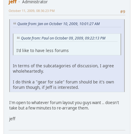
jeff
Administrator
October 11, 2009, 08:36:23 PM
#9
Quote from: Jan on October 10, 2009, 10:01:27 AM
Quote from: Paul on October 09, 2009, 09:22:13 PM
I'd like to have less forums
In terms of the subcatagories of discussion, I agree
wholeheartedly.
I do think a "gear for sale" forum should be it's own
forum though, if Jeff is interested.
I'm open to whatever forum layout you guys want .. doesn't
take but a few minutes to re-arrange them.
jeff