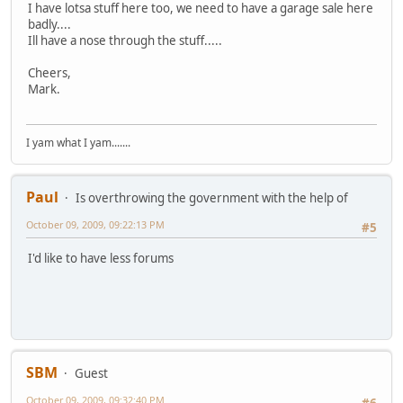
I have lotsa stuff here too, we need to have a garage sale here
badly....
Ill have a nose through the stuff.....
Cheers,
Mark.
I yam what I yam.......
Paul
Is overthrowing the government with the help of
October 09, 2009, 09:22:13 PM
#5
I'd like to have less forums
SBM
Guest
October 09, 2009, 09:32:40 PM
#6