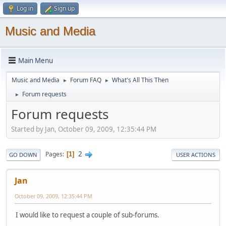
Log in
Sign up
Music and Media
Main Menu
Music and Media
Forum FAQ
What's All This Then
►
►
Forum requests
►
Forum requests
Started by Jan, October 09, 2009, 12:35:44 PM
2
Pages
1
GO DOWN
USER ACTIONS
Jan
October 09, 2009, 12:35:44 PM
I would like to request a couple of sub-forums.