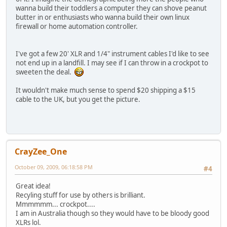
wanna build their toddlers a computer they can shove peanut
butter in or enthusiasts who wanna build their own linux
firewall or home automation controller.
I've got a few 20' XLR and 1/4" instrument cables I'd like to see
not end up in a landfill. I may see if I can throw in a crockpot to
sweeten the deal.
It wouldn't make much sense to spend $20 shipping a $15
cable to the UK, but you get the picture.
CrayZee_One
October 09, 2009, 06:18:58 PM
#4
Great idea!
Recyling stuff for use by others is brilliant.
Mmmmmm... crockpot....
I am in Australia though so they would have to be bloody good
XLRs lol.