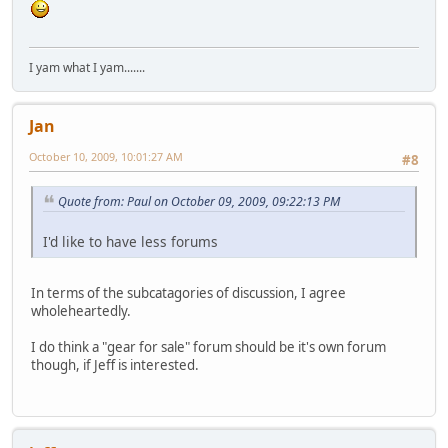
I yam what I yam.......
Jan
October 10, 2009, 10:01:27 AM
#8
Quote from: Paul on October 09, 2009, 09:22:13 PM
I'd like to have less forums
In terms of the subcatagories of discussion, I agree
wholeheartedly.
I do think a "gear for sale" forum should be it's own forum
though, if Jeff is interested.