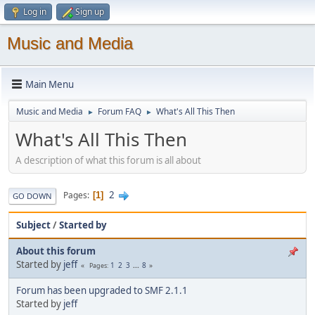
Log in
Sign up
Music and Media
Main Menu
Music and Media
Forum FAQ
What's All This Then
►
►
What's All This Then
A description of what this forum is all about
2
Pages
1
GO DOWN
Subject
/
Started by
About this forum
Started by
jeff
1
2
3
...
8
Pages
Forum has been upgraded to SMF 2.1.1
Started by
jeff