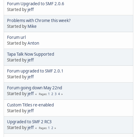
Forum Upgraded to SMF 2.0.6
Started by
jeff
Problems with Chrome this week?
Started by
Mike
Forum url
Started by
Anton
Tapa Talk Now Supported
Started by
jeff
Forum upgraded to SMF 2.0.1
Started by
jeff
Forum going down May 22nd
Started by
jeff
1
2
3
4
Pages
Custom Titles re-enabled
Started by
jeff
Upgraded to SMF 2 RC3
Started by
jeff
1
2
Pages