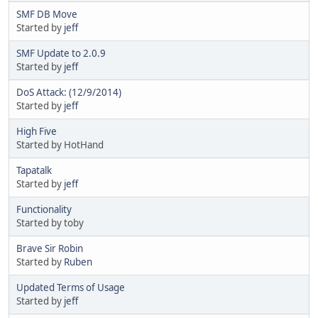
SMF DB Move
Started by
jeff
SMF Update to 2.0.9
Started by
jeff
DoS Attack: (12/9/2014)
Started by
jeff
High Five
Started by HotHand
Tapatalk
Started by
jeff
Functionality
Started by toby
Brave Sir Robin
Started by
Ruben
Updated Terms of Usage
Started by
jeff