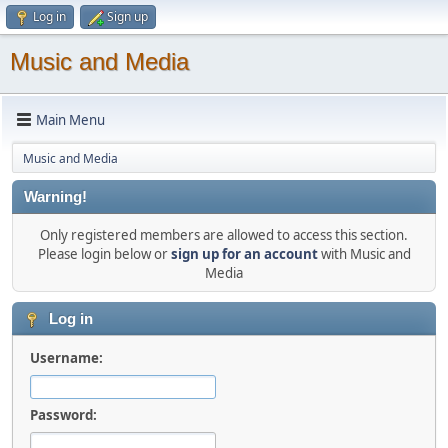
Log in
Sign up
Music and Media
Main Menu
Music and Media
Warning!
Only registered members are allowed to access this section.
Please login below or
sign up for an account
with Music and
Media
Log in
Username:
Password: