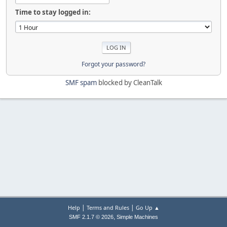
Time to stay logged in:
Forgot your password?
SMF spam
blocked by CleanTalk
|
|
Help
Terms and Rules
Go Up ▲
,
SMF 2.1.7 © 2026
Simple Machines