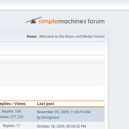
News:
Welcome to the Music and Media Forum!
eplies
/
Views
Last post
Replies: 106
November 05, 2009, 11:06:10 AM
Views: 277,233
by
Stringrazor
Replies: 17
October 18, 2009, 06:59:32 PM