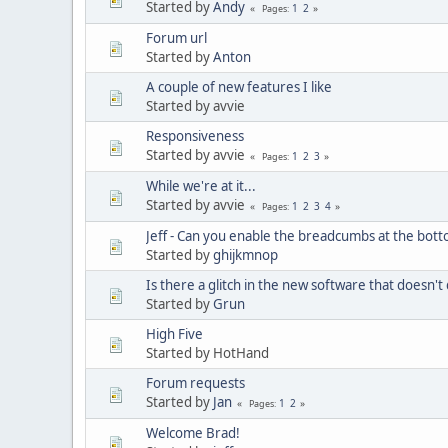
Started by
Andy
1
2
Pages
Forum url
Started by
Anton
A couple of new features I like
Started by avvie
Responsiveness
Started by avvie
1
2
3
Pages
While we're at it...
Started by avvie
1
2
3
4
Pages
Jeff - Can you enable the breadcumbs at the bot
Started by
ghijkmnop
Is there a glitch in the new software that doesn't
Started by
Grun
High Five
Started by HotHand
Forum requests
Started by
Jan
1
2
Pages
Welcome Brad!