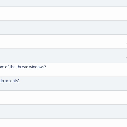
tom of the thread windows?
 do accents?