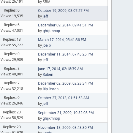
Views: 26,191
by SBM
Replies: 0
October 19, 2009, 03:07:27 PM
Views: 19,535
by
jeff
Replies: 6
December 09, 2014, 09:41:51 PM
Views: 47,031
by
ghijkmnop
Replies: 13
March 17, 2014, 05:41:36 PM
Views: 55,722
by
joe b
Replies: 0
December 11, 2014, 07:43:25 PM
Views: 29,989
by
jeff
Replies: 8
June 17, 2014, 02:18:39 AM
Views: 40,901
by
Ruben
Replies: 7
December 02, 2009, 02:28:34 PM
Views: 32,218
by
Rip Roren
Replies: 0
October 27, 2013, 01:51:53 AM
Views: 26,046
by
jeff
Replies: 20
September 21, 2009, 10:52:08 PM
Views: 58,529
by
ghijkmnop
Replies: 20
November 18, 2009, 03:48:30 PM
Views: 61,679