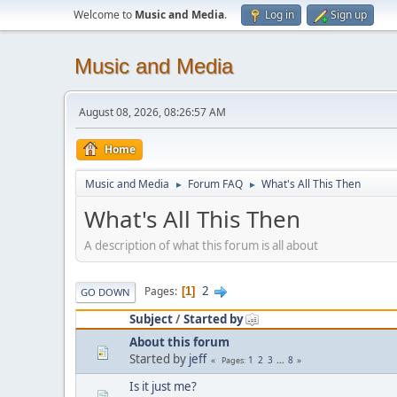
Welcome to
Music and Media
.
Log in
Sign up
Music and Media
August 08, 2026, 08:26:57 AM
Home
Music and Media
Forum FAQ
What's All This Then
►
►
What's All This Then
A description of what this forum is all about
2
Pages
1
GO DOWN
Subject
/
Started by
About this forum
Started by
jeff
1
2
3
...
8
Pages
Is it just me?