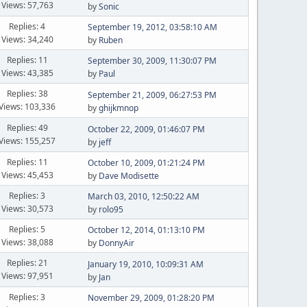
Views: 57,763
by
Sonic
Replies: 4
September 19, 2012, 03:58:10 AM
Views: 34,240
by
Ruben
Replies: 11
September 30, 2009, 11:30:07 PM
Views: 43,385
by
Paul
Replies: 38
September 21, 2009, 06:27:53 PM
Views: 103,336
by
ghijkmnop
Replies: 49
October 22, 2009, 01:46:07 PM
Views: 155,257
by
jeff
Replies: 11
October 10, 2009, 01:21:24 PM
Views: 45,453
by
Dave Modisette
Replies: 3
March 03, 2010, 12:50:22 AM
Views: 30,573
by
rolo95
Replies: 5
October 12, 2014, 01:13:10 PM
Views: 38,088
by
DonnyAir
Replies: 21
January 19, 2010, 10:09:31 AM
Views: 97,951
by
Jan
Replies: 3
November 29, 2009, 01:28:20 PM