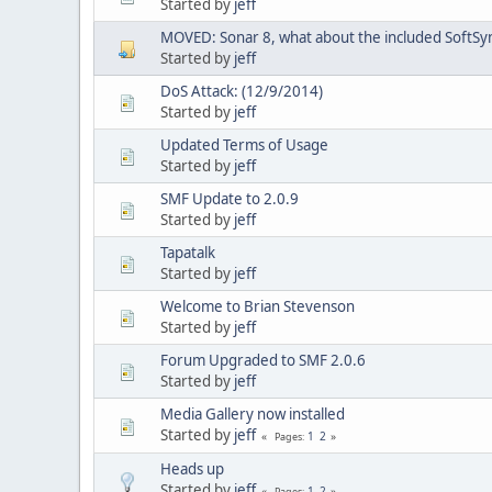
Started by
jeff
MOVED: Sonar 8, what about the included SoftSy
Started by
jeff
DoS Attack: (12/9/2014)
Started by
jeff
Updated Terms of Usage
Started by
jeff
SMF Update to 2.0.9
Started by
jeff
Tapatalk
Started by
jeff
Welcome to Brian Stevenson
Started by
jeff
Forum Upgraded to SMF 2.0.6
Started by
jeff
Media Gallery now installed
Started by
jeff
1
2
Pages
Heads up
Started by
jeff
1
2
Pages