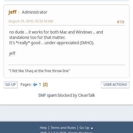
jeff
Administrator
August 29, 2010, 03:32:34 AM
#19
no dude .. it works for both Mac and Windows .. and
standalone too for that matter.
It's *really* good .. under-appreciated (IMHO).
jeff
"I felt like Shaq at the free throw line"
1
Pages
2
GO UP
USER ACTIONS
SMF spam
blocked by CleanTalk
|
|
Help
Terms and Rules
Go Up ▲