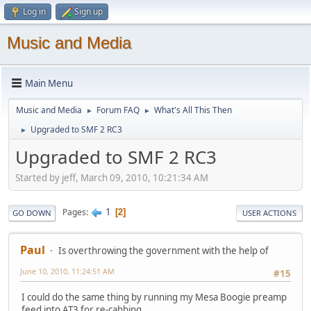
Log in
Sign up
Music and Media
Main Menu
Music and Media
Forum FAQ
What's All This Then
►
►
Upgraded to SMF 2 RC3
►
Upgraded to SMF 2 RC3
Started by jeff, March 09, 2010, 10:21:34 AM
1
Pages
2
GO DOWN
USER ACTIONS
Paul
Is overthrowing the government with the help of
June 10, 2010, 11:24:51 AM
#15
I could do the same thing by running my Mesa Boogie preamp
feed into AT3 for re-cabbing.