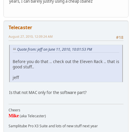
years, I can barely justify using a cheap Ibanez
Telecaster
August 27, 2010, 12:09:24 AM
#18
Quote from: jeff on June 11, 2010, 10:01:53 PM
Before you do that .. check out the Eleven Rack .. that is
good stuff..
jeff
Is that not MAC only for the software part?
Cheers
Mike
(aka Telecaster)
Samplitube Pro X3 Suite and lots of new stuff next year