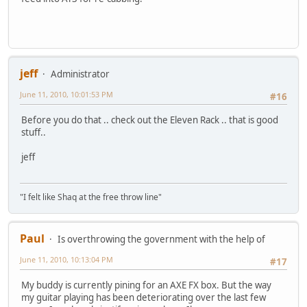
jeff
Administrator
June 11, 2010, 10:01:53 PM
#16
Before you do that .. check out the Eleven Rack .. that is good
stuff..
jeff
"I felt like Shaq at the free throw line"
Paul
Is overthrowing the government with the help of
June 11, 2010, 10:13:04 PM
#17
My buddy is currently pining for an AXE FX box. But the way
my guitar playing has been deteriorating over the last few