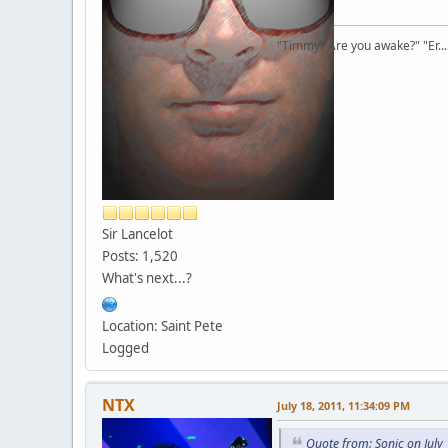
"Timmy? Are you awake?" "Er...
Sir Lancelot
Posts: 1,520
What's next...?
Location: Saint Pete
Logged
NTX
July 18, 2011, 11:34:09 PM
Quote from: Sonic on July