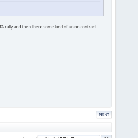
 rally and then there some kind of union contract
PRINT