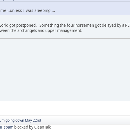
e...unless I was sleeping....
world got postponed. Something the four horsemen got delayed by a PETA
tween the archangels and upper management.
um going down May 22nd
F spam
blocked by CleanTalk