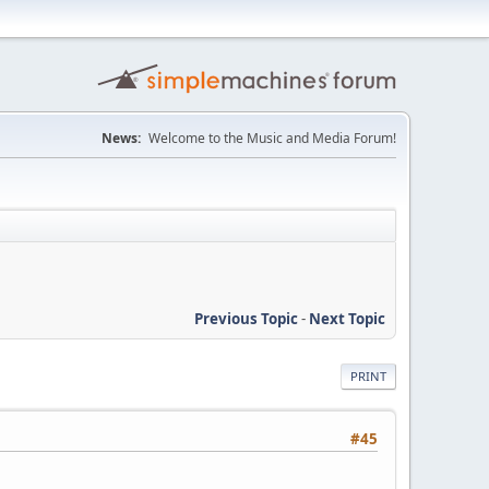
News:
Welcome to the Music and Media Forum!
Previous Topic
-
Next Topic
PRINT
#45