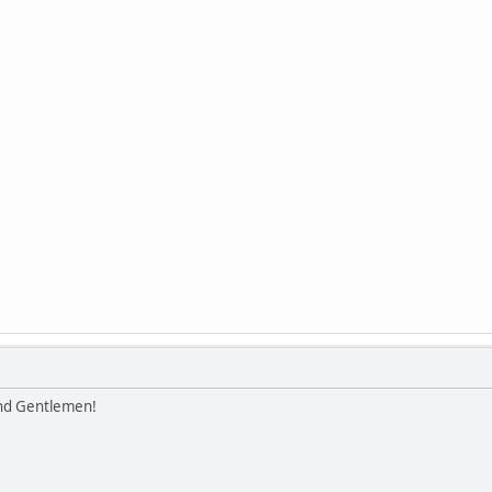
and Gentlemen!