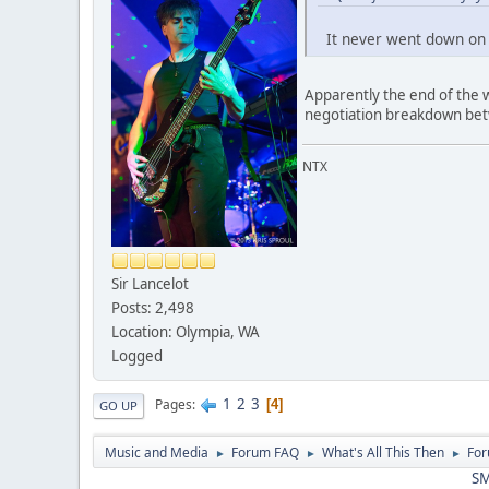
It never went down on m
Apparently the end of the 
negotiation breakdown be
NTX
Sir Lancelot
Posts: 2,498
Location: Olympia, WA
Logged
1
2
3
Pages
4
GO UP
Music and Media
Forum FAQ
What's All This Then
For
►
►
►
SM