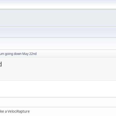
um going down May 22nd
d
 like a VelociRapture