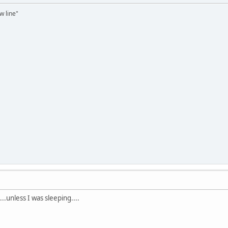
ow line"
unless I was sleeping....