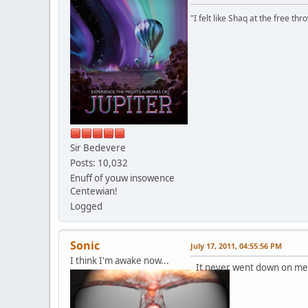
"I felt like Shaq at the free thr
Sir Bedevere
Posts: 10,032
Enuff of youw insowence
Centewian!
Logged
Sonic
July 17, 2011, 04:55:56 PM
I think I'm awake now...
It never went down on me...