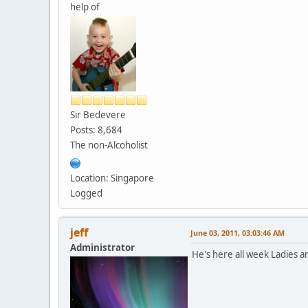
help of
Sir Bedevere
Posts: 8,684
The non-Alcoholist
Location: Singapore
Logged
jeff
June 03, 2011, 03:03:46 AM
Administrator
He's here all week Ladies 