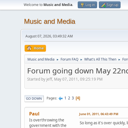
Welcome to
Music and Media
.
Log in
Sign up
Music and Media
August 07, 2026, 03:49:32 AM
Home
Music and Media
Forum FAQ
What's All This Then
For
►
►
►
Forum going down May 22n
Started by jeff, May 07, 2011, 09:25:19 PM
1
2
3
Pages
4
GO DOWN
Paul
June 01, 2011, 06:43:49 PM
Is overthrowing the
So long as it's over quickly,
government with the