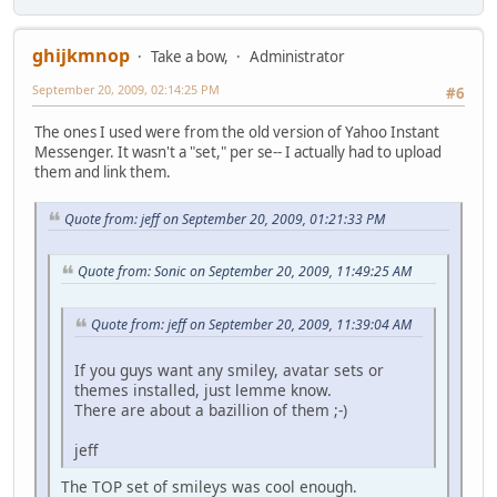
ghijkmnop
Take a bow,
Administrator
September 20, 2009, 02:14:25 PM
#6
The ones I used were from the old version of Yahoo Instant
Messenger. It wasn't a "set," per se-- I actually had to upload
them and link them.
Quote from: jeff on September 20, 2009, 01:21:33 PM
Quote from: Sonic on September 20, 2009, 11:49:25 AM
Quote from: jeff on September 20, 2009, 11:39:04 AM
If you guys want any smiley, avatar sets or
themes installed, just lemme know.
There are about a bazillion of them ;-)
jeff
The TOP set of smileys was cool enough.