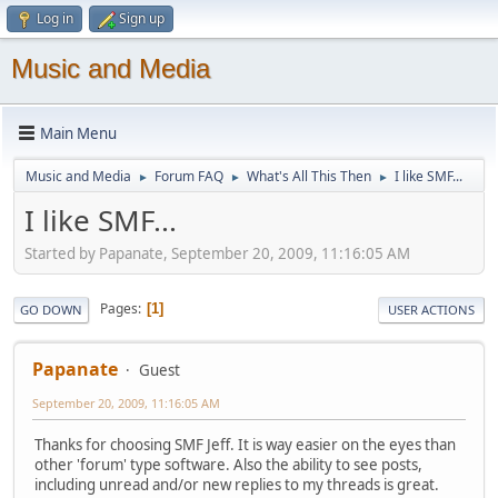
Log in
Sign up
Music and Media
Main Menu
Music and Media
Forum FAQ
What's All This Then
I like SMF...
►
►
►
I like SMF...
Started by Papanate, September 20, 2009, 11:16:05 AM
Pages
1
GO DOWN
USER ACTIONS
Papanate
Guest
September 20, 2009, 11:16:05 AM
Thanks for choosing SMF Jeff. It is way easier on the eyes than
other 'forum' type software. Also the ability to see posts,
including unread and/or new replies to my threads is great.