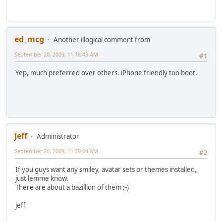
ed_mcg
Another illogical comment from
September 20, 2009, 11:18:43 AM
#1
Yep, much preferred over others. iPhone friendly too boot.
jeff
Administrator
September 20, 2009, 11:39:04 AM
#2
If you guys want any smiley, avatar sets or themes installed,
just lemme know.
There are about a bazillion of them ;-)
jeff