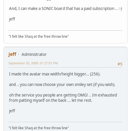
And, I can make a SONIC board that has a paid subscription .. :-)
jeff
"I felt like Shaq at the free throw line"
jeff
Administrator
September 20, 2009, 01:27:01 PM
#5
I made the avatar max width/height bigger... (256).
and .. you can now choose your own smiley set (if you wish).
oh the service you people are getting OMG! .. Im exhausted
from patting myself on the back ... let me rest.
jeff
"I felt like Shaq at the free throw line"