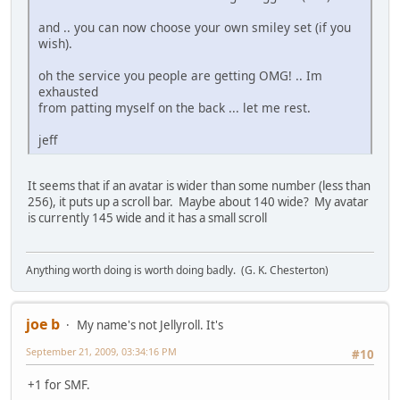
and .. you can now choose your own smiley set (if you
wish).
oh the service you people are getting OMG! .. Im
exhausted
from patting myself on the back ... let me rest.
jeff
It seems that if an avatar is wider than some number (less than
256), it puts up a scroll bar. Maybe about 140 wide? My avatar
is currently 145 wide and it has a small scroll
Anything worth doing is worth doing badly. (G. K. Chesterton)
joe b
My name's not Jellyroll. It's
September 21, 2009, 03:34:16 PM
#10
+1 for SMF.