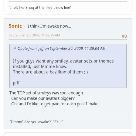
"I felt like Shaq at the free throw line"
Sonic
I think I'm awake now...
September 20, 2009, 11:49:25 AM
#3
Quote from: jeff on September 20, 2009, 11:39:04 AM
If you guys want any smiley, avatar sets or themes
installed, just lemme know.
There are about a bazillion of them ;-)
jeff
The TOP set of smileys was cool enough.
Can you make our avatars bigger?
Oh, and I'd like to get paid for each post I make.
"Timmy? Are you awake?" "Er...."