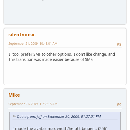
silentmusic
September 21, 2009, 10:48:01 AM
#8
I, too, prefer SMF to other options. I don't like change, and
this transition was made easier because of SMF.
Mike
September 21, 2009, 11:35:15 AM
#9
Quote from: jeff on September 20, 2009, 01:27:01 PM
I made the avatar max width/height bigger... (256).