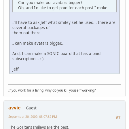
Can you make our avatars bigger?
Oh, and I'd like to get paid for each post I make.
I'll have to ask Jeff what smiley set he used... there are
several packages of
them out there.
I can make avatars bigger...
And, I can make a SONIC board that has a paid
subscription .. :-)
jeff
If you work for a living, why do you kill youself working?
avvie
Guest
September 20, 2009, 03:07:32 PM
#7
The GoTitans smileys are the best.