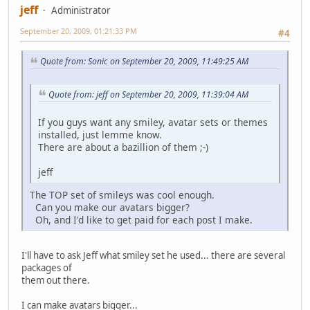
jeff
Administrator
September 20, 2009, 01:21:33 PM
#4
Quote from: Sonic on September 20, 2009, 11:49:25 AM
Quote from: jeff on September 20, 2009, 11:39:04 AM
If you guys want any smiley, avatar sets or themes
installed, just lemme know.
There are about a bazillion of them ;-)
jeff
The TOP set of smileys was cool enough.
Can you make our avatars bigger?
Oh, and I'd like to get paid for each post I make.
I'll have to ask Jeff what smiley set he used... there are several
packages of
them out there.
I can make avatars bigger...