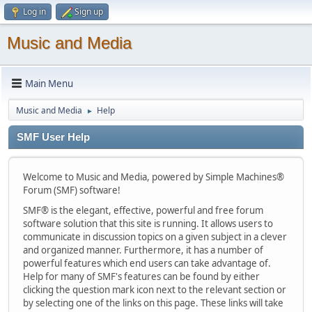
Log in
Sign up
Music and Media
Main Menu
Music and Media
Help
►
SMF User Help
Welcome to Music and Media, powered by Simple Machines®
Forum (SMF) software!
SMF® is the elegant, effective, powerful and free forum
software solution that this site is running. It allows users to
communicate in discussion topics on a given subject in a clever
and organized manner. Furthermore, it has a number of
powerful features which end users can take advantage of.
Help for many of SMF's features can be found by either
clicking the question mark icon next to the relevant section or
by selecting one of the links on this page. These links will take