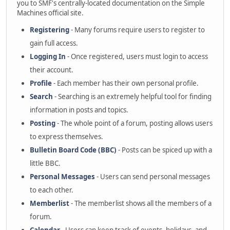
you to SMF's centrally-located documentation on the Simple
Machines official site.
Registering
- Many forums require users to register to
gain full access.
Logging In
- Once registered, users must login to access
their account.
Profile
- Each member has their own personal profile.
Search
- Searching is an extremely helpful tool for finding
information in posts and topics.
Posting
- The whole point of a forum, posting allows users
to express themselves.
Bulletin Board Code (BBC)
- Posts can be spiced up with a
little BBC.
Personal Messages
- Users can send personal messages
to each other.
Memberlist
- The memberlist shows all the members of a
forum.