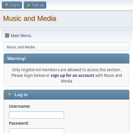
Log in
Sign up
Music and Media
Main Menu
Music and Media
Warning!
Only registered members are allowed to access this section.
Please login below or
sign up for an account
with Music and
Media
Log in
Username:
Password: