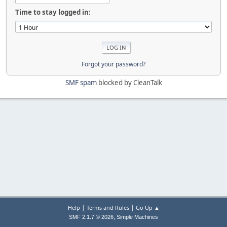
Time to stay logged in:
Forgot your password?
SMF spam
blocked by CleanTalk
|
|
Help
Terms and Rules
Go Up ▲
,
SMF 2.1.7 © 2026
Simple Machines