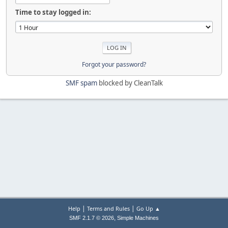
Time to stay logged in:
Forgot your password?
SMF spam
blocked by CleanTalk
|
|
Help
Terms and Rules
Go Up ▲
,
SMF 2.1.7 © 2026
Simple Machines