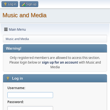
Log in
Sign up
Music and Media
Main Menu
Music and Media
Warning!
Only registered members are allowed to access this section.
Please login below or
sign up for an account
with Music and
Media
Log in
Username:
Password: