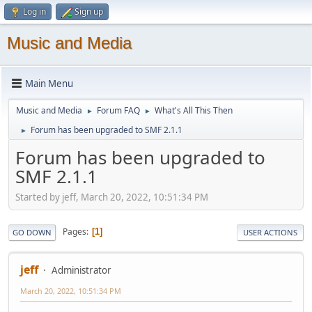
Log in
Sign up
Music and Media
Main Menu
Music and Media
Forum FAQ
What's All This Then
►
►
Forum has been upgraded to SMF 2.1.1
►
Forum has been upgraded to
SMF 2.1.1
Started by jeff, March 20, 2022, 10:51:34 PM
Pages
1
GO DOWN
USER ACTIONS
jeff
Administrator
March 20, 2022, 10:51:34 PM