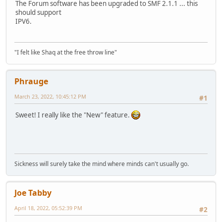
The Forum software has been upgraded to SMF 2.1.1 ... this
should support
IPV6.
"I felt like Shaq at the free throw line"
Phrauge
March 23, 2022, 10:45:12 PM
#1
Sweet! I really like the "New" feature.
Sickness will surely take the mind where minds can't usually go.
Joe Tabby
April 18, 2022, 05:52:39 PM
#2