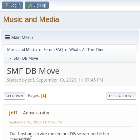
Log in
Sign up
Music and Media
Main Menu
Music and Media
Forum FAQ
What's All This Then
►
►
SMF DB Move
►
SMF DB Move
Started by jeff, September 10, 2020, 11:37:45 PM
Pages
1
GO DOWN
USER ACTIONS
jeff
Administrator
September 10, 2020, 11:37:45 PM
Our hosting service moved out DB server and other
credentials.