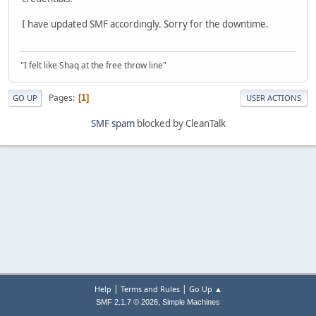
I have updated SMF accordingly. Sorry for the downtime.
"I felt like Shaq at the free throw line"
Pages
1
GO UP
USER ACTIONS
SMF spam
blocked by CleanTalk
|
|
Help
Terms and Rules
Go Up ▲
,
SMF 2.1.7 © 2026
Simple Machines