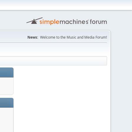
News:
Welcome to the Music and Media Forum!