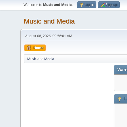
Welcome to
Music and Media
.
Log in
Sign up
Music and Media
August 08, 2026, 09:56:01 AM
Home
Music and Media
Warn
L