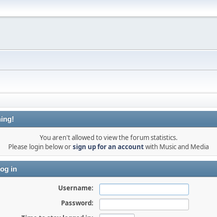
ing!
You aren't allowed to view the forum statistics.
Please login below or
sign up for an account
with Music and Media
og in
Username:
Password: