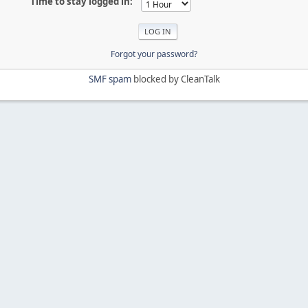
Time to stay logged in:
Forgot your password?
SMF spam
blocked by CleanTalk