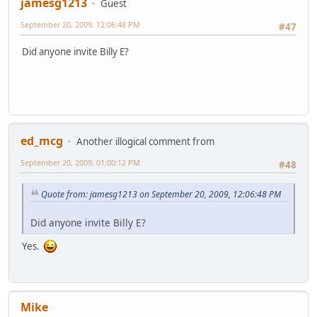
jamesg1213
Guest
September 20, 2009, 12:06:48 PM
#47
Did anyone invite Billy E?
ed_mcg
Another illogical comment from
September 20, 2009, 01:00:12 PM
#48
Quote from: jamesg1213 on September 20, 2009, 12:06:48 PM
Did anyone invite Billy E?
Yes.
Mike