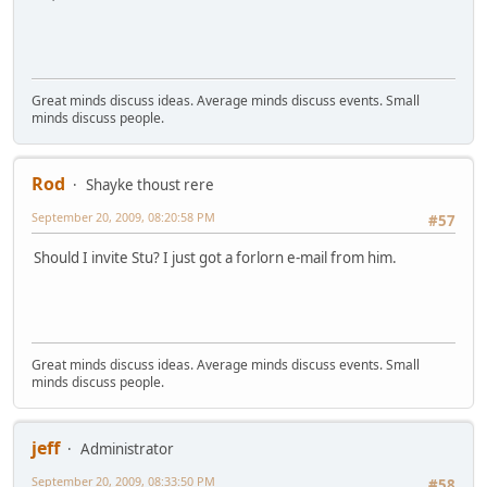
Great minds discuss ideas. Average minds discuss events. Small
minds discuss people.
Rod
Shayke thoust rere
September 20, 2009, 08:20:58 PM
#57
Should I invite Stu? I just got a forlorn e-mail from him.
Great minds discuss ideas. Average minds discuss events. Small
minds discuss people.
jeff
Administrator
September 20, 2009, 08:33:50 PM
#58