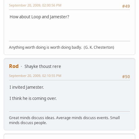
September 20, 2009, 02:00:56 PM
#49
How about Loop and Jamester?
Anything worth doing is worth doing badly. (G. K. Chesterton)
Rod
Shayke thoust rere
September 20, 2009, 02:10:55 PM
#50
I invited Jamester.
I think he is coming over.
Great minds discuss ideas. Average minds discuss events. Small
minds discuss people.