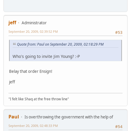
jeff
Administrator
September 20, 2009, 02:39:52 PM
#53
Quote from: Paul on September 20, 2009, 02:18:29 PM
Who's going to invite Jim Young? :-P
Belay that order Ensign!
jeff
"I felt like Shaq at the free throw line"
Paul
Is overthrowing the government with the help of
September 20, 2009, 02:48:33 PM
#54