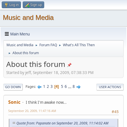
Log in
Sign up
Music and Media
Main Menu
Music and Media
Forum FAQ
What's All This Then
►
►
About this forum
►
About this forum
Started by jeff, September 18, 2009, 07:38:33 PM
1
2
3
5
6
...
8
Pages
4
GO DOWN
USER ACTIONS
Sonic
I think I'm awake now...
September 20, 2009, 11:47:16 AM
#45
Quote from: Papanate on September 20, 2009, 11:14:02 AM