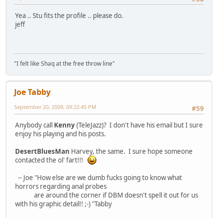
Yea .. Stu fits the profile .. please do.
jeff
"I felt like Shaq at the free throw line"
Joe Tabby
September 20, 2009, 09:22:45 PM
#59
Anybody call
Kenny
(TeleJazz)? I don't have his email but I sure
enjoy his playing and his posts.
DesertBluesMan
Harvey, the same. I sure hope someone
contacted the ol' fart!!!
-- Joe "How else are we dumb fucks going to know what
horrors regarding anal probes
are around the corner if DBM doesn't spell it out for us
with his graphic detail!! ;-) "Tabby