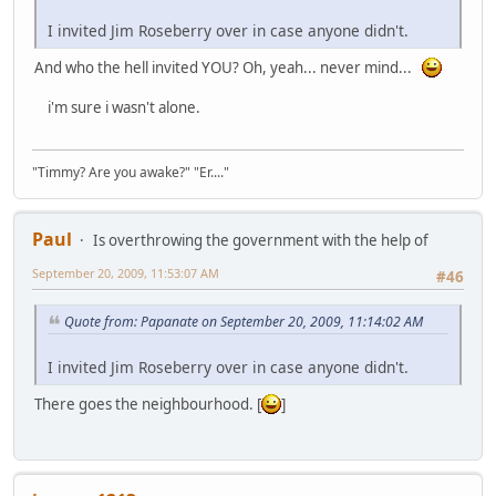
I invited Jim Roseberry over in case anyone didn't.
And who the hell invited YOU? Oh, yeah... never mind...
i'm sure i wasn't alone.
"Timmy? Are you awake?" "Er...."
Paul
Is overthrowing the government with the help of
September 20, 2009, 11:53:07 AM
#46
Quote from: Papanate on September 20, 2009, 11:14:02 AM
I invited Jim Roseberry over in case anyone didn't.
There goes the neighbourhood. [
]