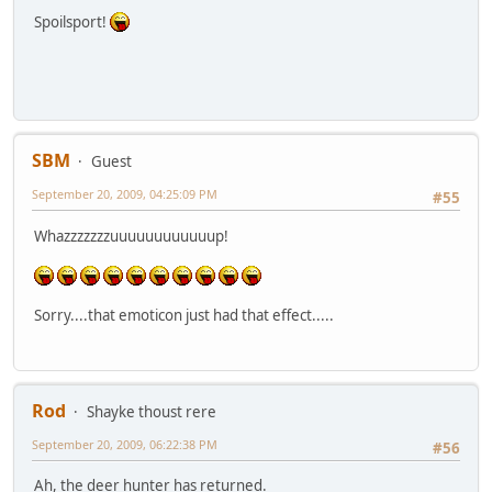
Spoilsport!
SBM
Guest
September 20, 2009, 04:25:09 PM
#55
Whazzzzzzzuuuuuuuuuuuup!
Sorry....that emoticon just had that effect.....
Rod
Shayke thoust rere
September 20, 2009, 06:22:38 PM
#56
Ah, the deer hunter has returned.