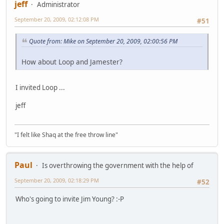
jeff
Administrator
September 20, 2009, 02:12:08 PM
#51
Quote from: Mike on September 20, 2009, 02:00:56 PM
How about Loop and Jamester?
I invited Loop ...
jeff
"I felt like Shaq at the free throw line"
Paul
Is overthrowing the government with the help of
September 20, 2009, 02:18:29 PM
#52
Who's going to invite Jim Young? :-P