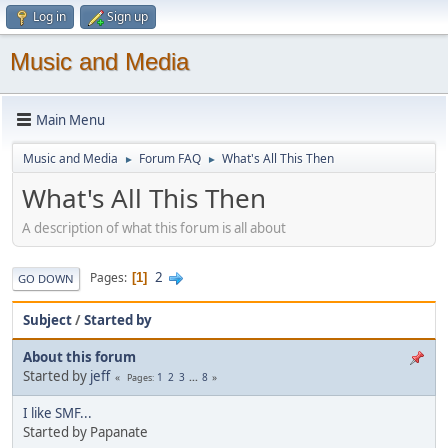
Log in
Sign up
Music and Media
Main Menu
Music and Media
Forum FAQ
What's All This Then
►
►
What's All This Then
A description of what this forum is all about
2
Pages
1
GO DOWN
Subject
/
Started by
About this forum
Started by
jeff
1
2
3
...
8
Pages
I like SMF...
Started by Papanate