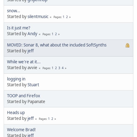
snow...
Started by
silentmusic
1
2
Pages
Is it just me?
Started by
Andy
1
2
Pages
MOVED: Sonar 8, what about the included SoftSynths
Started by
jeff
While we're at it...
Started by avvie
1
2
3
4
Pages
logging in
Started by
Stuart
TOOP and Firefox
Started by Papanate
Heads up
Started by
jeff
1
2
Pages
Welcome Brad!
Started by
jeff