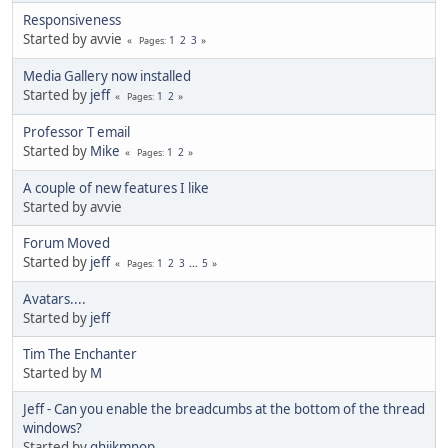
Responsiveness
Started by avvie
1
2
3
Pages
Media Gallery now installed
Started by
jeff
1
2
Pages
Professor T email
Started by
Mike
1
2
Pages
A couple of new features I like
Started by avvie
Forum Moved
Started by
jeff
1
2
3
...
5
Pages
Avatars....
Started by
jeff
Tim The Enchanter
Started by
M
Jeff - Can you enable the breadcumbs at the bottom of the thread
windows?
Started by
ghijkmnop