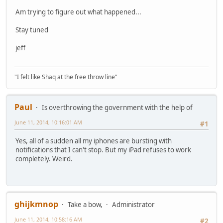
Am trying to figure out what happened...
Stay tuned
jeff
"I felt like Shaq at the free throw line"
Paul
Is overthrowing the government with the help of
June 11, 2014, 10:16:01 AM
#1
Yes, all of a sudden all my iphones are bursting with
notifications that I can't stop. But my iPad refuses to work
completely. Weird.
ghijkmnop
Take a bow,
Administrator
June 11, 2014, 10:58:16 AM
#2