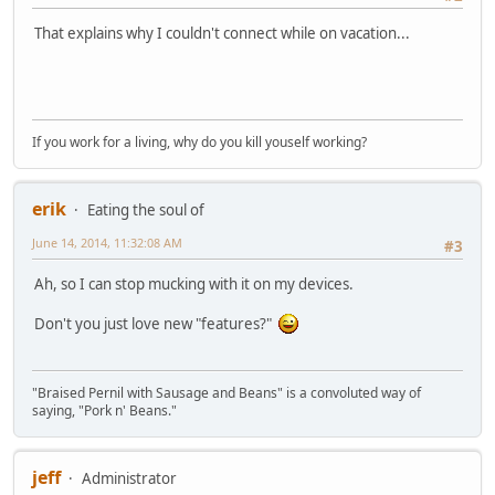
That explains why I couldn't connect while on vacation...
If you work for a living, why do you kill youself working?
erik
Eating the soul of
June 14, 2014, 11:32:08 AM
#3
Ah, so I can stop mucking with it on my devices.
Don't you just love new "features?"
"Braised Pernil with Sausage and Beans" is a convoluted way of
saying, "Pork n' Beans."
jeff
Administrator