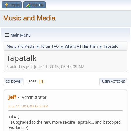
Log in
Sign up
Music and Media
Main Menu
Music and Media
Forum FAQ
What's All This Then
Tapatalk
►
►
►
Tapatalk
Started by jeff, June 11, 2014, 08:45:09 AM
Pages
1
GO DOWN
USER ACTIONS
jeff
Administrator
June 11, 2014, 08:45:09 AM
Hi All,
I upgraded to the new more secure Tapatalk... and it stopped
working :-(