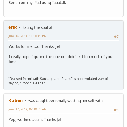
Sent from my iPad using Tapatalk
erik
Eating the soul of
June 16, 2014, 11:50:49 PM
#7
Works for me too. Thanks, Jeff.
I really hope figuring this one out didn't kill too much of your
time.
"Braised Pernil with Sausage and Beans" is a convoluted way of
saying, "Pork n' Beans."
Ruben
was caught personally wetting himself with
June 17, 2014, 02:18:39 AM
#8
Yep, working again. Thanks Jeff!