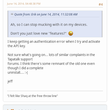
June 14, 2014, 04:48:38 PM
#4
Quote from: Erik on June 14, 2014, 11:32:08 AM
Ah, so I can stop mucking with it on my devices.
Don't you just love new "features?"
I keep getting an authentication error when I try and activate
the API key.
Not sure what's going on... lots of similar complaints in the
Tapatalk support
forums. I think there's some remnant of the old one even
though I did a complete
uninstall.... :-(
jeff
"I felt like Shaq at the free throw line"