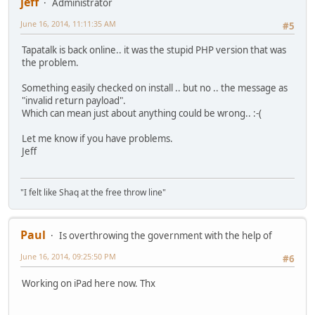
jeff
Administrator
June 16, 2014, 11:11:35 AM
#5
Tapatalk is back online.. it was the stupid PHP version that was
the problem.
Something easily checked on install .. but no .. the message as
"invalid return payload".
Which can mean just about anything could be wrong.. :-(
Let me know if you have problems.
Jeff
"I felt like Shaq at the free throw line"
Paul
Is overthrowing the government with the help of
June 16, 2014, 09:25:50 PM
#6
Working on iPad here now. Thx